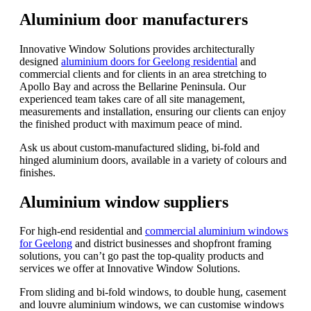
Aluminium door manufacturers
Innovative Window Solutions provides architecturally
designed
aluminium doors for Geelong residential
and
commercial clients and for clients in an area stretching to
Apollo Bay and across the Bellarine Peninsula. Our
experienced team takes care of all site management,
measurements and installation, ensuring our clients can enjoy
the finished product with maximum peace of mind.
Ask us about custom-manufactured sliding, bi-fold and
hinged aluminium doors, available in a variety of colours and
finishes.
Aluminium window suppliers
For high-end residential and
commercial aluminium windows
for Geelong
and district businesses and shopfront framing
solutions, you can’t go past the top-quality products and
services we offer at Innovative Window Solutions.
From sliding and bi-fold windows, to double hung, casement
and louvre aluminium windows, we can customise windows