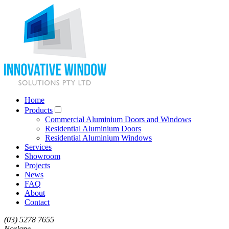
Home
Products
Commercial Aluminium Doors and Windows
Residential Aluminium Doors
Residential Aluminium Windows
Services
Showroom
Projects
News
FAQ
About
Contact
(03) 5278 7655
Norlane