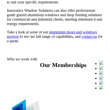
to suit your specific requirements.
Innovative Window Solutions can also offer professional-
grade glazed aluminium windows and shop framing solutions
for commercial and industrial clients, meeting minimum 6-star
energy requirements.
Take a look at some of our
aluminium doors and windows
projects
to see our full range of capabilities, and
contact us
for
a quote.
Who we work with
Our Memberships