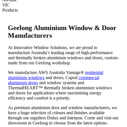
VIC
Products
Geelong Aluminium Window & Door
Manufacturers
At Innovative Window Solutions, we are proud to
manufacture Australia’s leading range of high-performance
and thermally broken aluminium windows and doors, custom-
made from our Geelong workshop.
We manufacture AWS Australia Vantage®
residential
aluminium windows
and doors, Capral
commercial
aluminium doors
and window systems and
ThermalHEART™ thermally broken aluminium windows
and doors for applications where maximising energy
efficiency and comfort is a priority.
As premium aluminium door and window manufacturers, we
have a huge selection of colours and finishes available
through our suppliers Dulux and Interpon. Come and visit our
showroom in Geelong to choose from the latest options.