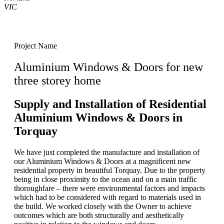
VIC
Project Name
Aluminium Windows & Doors for new
three storey home
Supply and Installation of Residential
Aluminium Windows & Doors in
Torquay
We have just completed the manufacture and installation of
our Aluminium Windows & Doors at a magnificent new
residential property in beautiful Torquay. Due to the property
being in close proximity to the ocean and on a main traffic
thoroughfare – there were environmental factors and impacts
which had to be considered with regard to materials used in
the build. We worked closely with the Owner to achieve
outcomes which are both structurally and aesthetically