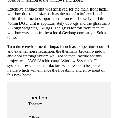
positive in relation to the windows and doors.
Extensive engineering was achieved for the main front facial
window due to its’ size such as the use of reinforced steel
inside the frame to support lateral forces. The weight of the
40mm DGU unit is approximately 630 kgs and the glass 5m x
2.5 high weighing 150 kgs. The glass for this front feature
window was supplied by a local Geelong company – Solos
Glass.
To reduce environmental impacts such as temperature control
and external noise reduction, the thermally-broken window
and door framing system we used to manufacture for this
project was AWS (Architectural Window Systems). This
system allows us to manufacture windows of a bespoke
nature which will enhance the liveability and enjoyment of
this new home.
Location
Torquay
Client