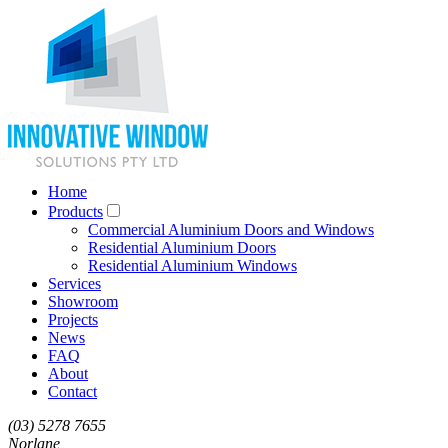
Home
Products
Commercial Aluminium Doors and Windows
Residential Aluminium Doors
Residential Aluminium Windows
Services
Showroom
Projects
News
FAQ
About
Contact
(03) 5278 7655
Norlane