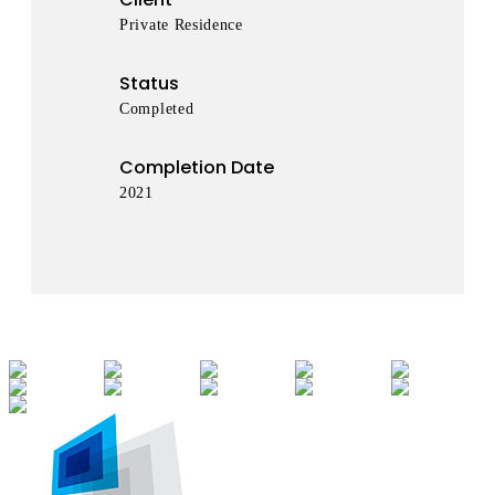
Private Residence
Status
Completed
Completion Date
2021