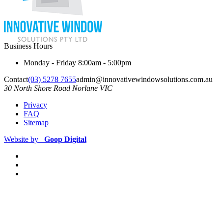
Business Hours
Monday - Friday
8:00am - 5:00pm
Contact
(03) 5278 7655
admin@innovativewindowsolutions.com.au
30 North Shore Road
Norlane
VIC
Privacy
FAQ
Sitemap
Website by
Goop Digital